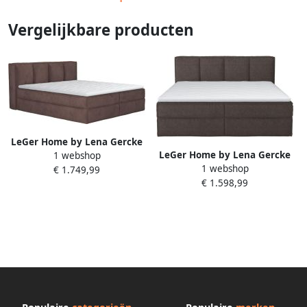
Vergelijkbare producten
LeGer Home by Lena Gercke
LeGer Home by Lena Gercke
1 webshop
Boxspring Addyson
1 webshop
Boxspring Addyson
€ 1.749,99
Boxspringbed incl. Topper 2
€ 1.598,99
Boxspringbed incl. Topper 2
Matrassen
Matrassen