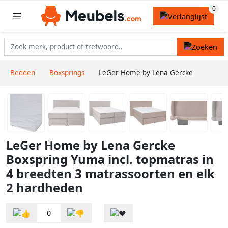
Bedden
Boxsprings
LeGer Home by Lena Gercke
LeGer Home by Lena Gercke
Boxspring Yuma incl. topmatras in
4 breedten 3 matrassoorten en elk
2 hardheden
0