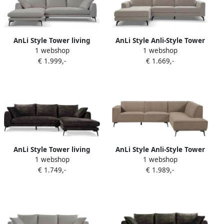
AnLi Style Tower living
AnLi Style Anli-Style Tower
1 webshop
1 webshop
nottingham 2 5-ar + chaise l
living Highlands 2 5-seater
€ 1.999,-
€ 1.669,-
copenhagen 803 cement
AR + Chaise Lounge L
grey
AnLi Style Tower living
AnLi Style Anli-Style Tower
1 webshop
1 webshop
nottingham 2 5-al + chaise r
living Leeds 2 5-seater AL +
€ 1.749,-
€ 1.989,-
adore 029 anthracite grey
Ottoman R Moss Grey