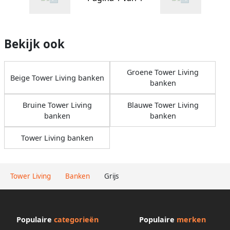
Bekijk ook
Groene Tower Living
Beige Tower Living banken
banken
Bruine Tower Living
Blauwe Tower Living
banken
banken
Tower Living banken
Tower Living
Banken
Grijs
Populaire
categorieën
Populaire
merken