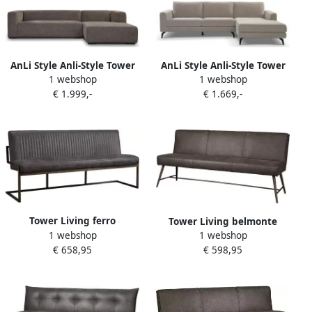
AnLi Style Anli-Style Tower
AnLi Style Anli-Style Tower
1 webshop
1 webshop
living Glasgow 2 5-seater AL
living Highlands 2 5-seater
€ 1.999,-
€ 1.669,-
+ Chaise Lounge R Grey
AL + Chaise Lounge R
Tower Living ferro
Tower Living belmonte
1 webshop
eetkamerbank 100%
1 webshop
eetkamerbank 100%
€ 658,95
polyester antraciet 205 x 65
€ 598,95
polyester grijs 185 x 62 x 86
x 87 (h) cm
(h) cm