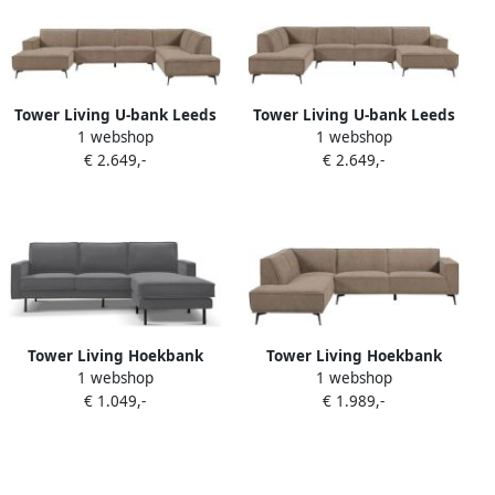
Tower Living U-bank Leeds
Tower Living U-bank Leeds
1 webshop
1 webshop
Chaise L 2 5 Ottoman R City
Chaise R 2 5 Ottoman L City
€ 2.649,-
€ 2.649,-
453 Moss Grey
453 Moss Grey
Tower Living Hoekbank
Tower Living Hoekbank
1 webshop
1 webshop
Derby 2 5-zits + Chaise
Leeds 2 5 zits ottoman
€ 1.049,-
€ 1.989,-
Longue Links rechts Lara
Links Stof City 453 Moss
026 Dusty Grey
Grey