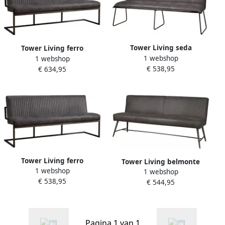
Tower Living seda
Tower Living ferro
1 webshop
eetkamerbank 100%
1 webshop
eetkamerbank 100%
€ 538,95
polyester grijs 155 x 58 x 90
€ 634,95
polyester antraciet 185 x 65
(h) cm
x 87 (h) cm
Tower Living ferro
Tower Living belmonte
1 webshop
eetkamerbank 100%
1 webshop
eetkamerbank 100%
€ 538,95
polyester antraciet 135 x 65
€ 544,95
polyester grijs 155 x 62 x 86
x 87 (h) cm
(h) cm
Pagina 1 van 1