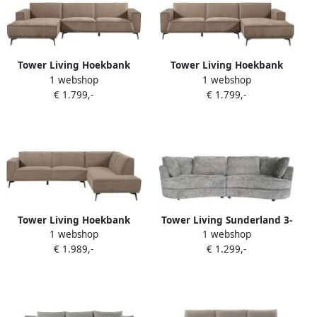
Tower Living Hoekbank
Tower Living Hoekbank
1 webshop
1 webshop
Leeds 2 5 zits chaise longue
Leeds 2 5 zits chaise longue
€ 1.799,-
€ 1.799,-
Links Stof City 453 Moss
rechts Stof City 453 Moss
Grey
Grey
Tower Living Hoekbank
Tower Living Sunderland 3-
1 webshop
1 webshop
Leeds 2 5 zits ottoman
zits bank met ronde
€ 1.989,-
€ 1.299,-
rechts Stof City 453 Moss
vormen – Lichtgrijs
Grey