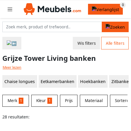
Wis filters
Alle filters
Grijze Tower Living banken
Meer lezen
Chaise longues
Eetkamerbanken
Hoekbanken
Zitbanke
Merk
1
Kleur
1
Prijs
Materiaal
Sortere
28 resultaten: