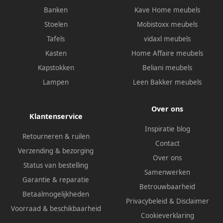
Banken
Kave Home meubels
Stoelen
Mobistoxx meubels
Tafels
vidaxl meubels
Kasten
Home Affaire meubels
Kapstokken
Beliani meubels
Lampen
Leen Bakker meubels
Over ons
Klantenservice
Inspiratie blog
Retourneren & ruilen
Contact
Verzending & bezorging
Over ons
Status van bestelling
Samenwerken
Garantie & reparatie
Betrouwbaarheid
Betaalmogelijkheden
Privacybeleid
&
Disclaimer
Voorraad & beschikbaarheid
Cookieverklaring