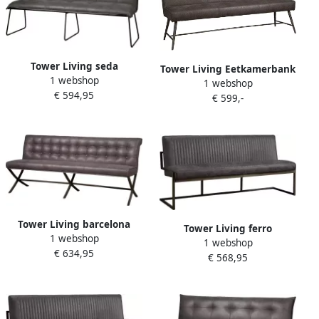
Tower Living seda
Tower Living Eetkamerbank
1 webshop
eetkamerbank 100%
1 webshop
Belmonte 185cm grijs
€ 594,95
polyester grijs 185 x 58 x 90
€ 599,-
(h) cm
Tower Living barcelona
Tower Living ferro
1 webshop
eetkamerbank 100%
1 webshop
eetkamerbank 100%
€ 634,95
polyester grijs 185 x 42 x 87
€ 568,95
polyester antraciet 155 x 65
(h) cm
x 87 (h) cm