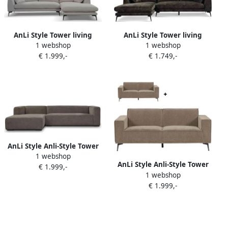
AnLi Style Tower living
AnLi Style Tower living
1 webshop
1 webshop
nottingham 2 5-al + chaise r
nottingham 2 5-ar + chaise l
€ 1.999,-
€ 1.749,-
copenhagen 803 cement
adore 017 grey olive
grey
AnLi Style Anli-Style Tower
1 webshop
living Glasgow 2 5-seater
AnLi Style Anli-Style Tower
€ 1.999,-
AR + Chaise Lounge L Grey
1 webshop
living Leeds 3 ALR + 2 5 ALR
€ 1.999,-
seater Moss grey